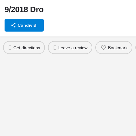
9/2018 Dro
Condividi
Scheda intervento
Get directions
Leave a review
Bookmark